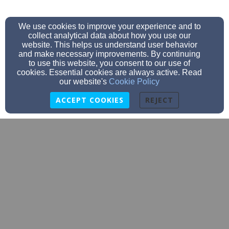
We use cookies to improve your experience and to
collect analytical data about how you use our
website. This helps us understand user behavior
and make necessary improvements. By continuing
to use this website, you consent to our use of
cookies. Essential cookies are always active. Read
our website's
Cookie Policy
ACCEPT COOKIES
REJECT
Deb2island@aol.com
(603) 436-5071
65 Main Street, New Castle, NH 03854
Admin Login
© 2026 New Castle Congregational Church Guild