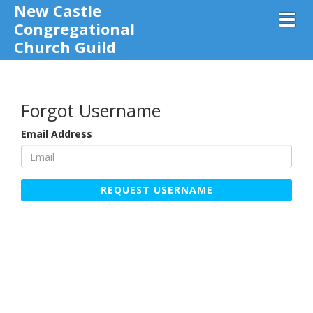
New Castle
Toggl
Congregational
Church Guild
Forgot Username
Email Address
REQUEST USERNAME